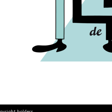
opyright holders