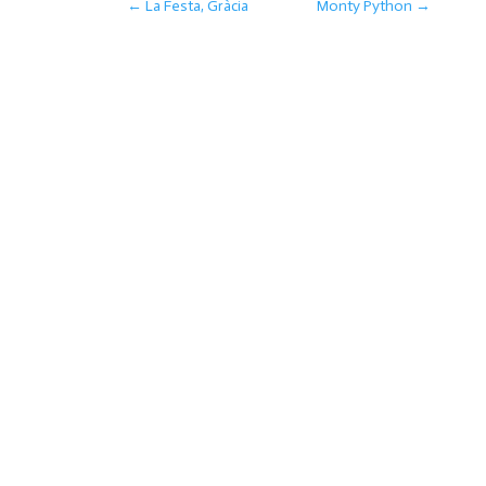
←
La Festa, Gràcia
Monty Python
→