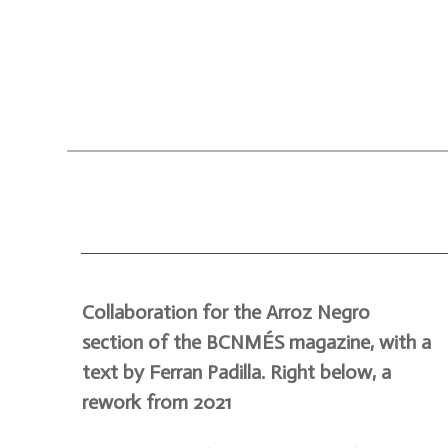
Collaboration for the Arroz Negro
section of the BCNMÉS magazine, with a
text by Ferran Padilla. Right below, a
rework from 2021