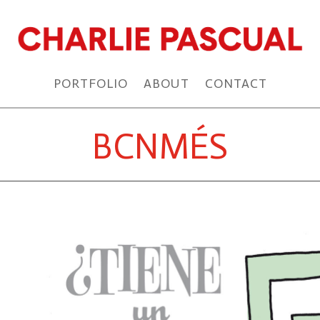
PORTFOLIO
ABOUT
CONTACT
BCNMÉS